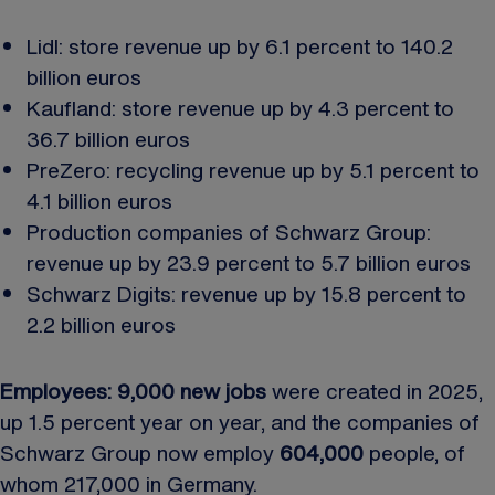
Lidl: store revenue up by 6.1 percent to 140.2
billion euros
Kaufland: store revenue up by 4.3 percent to
36.7 billion euros
PreZero: recycling revenue up by 5.1 percent to
4.1 billion euros
Production companies of Schwarz Group:
revenue up by 23.9 percent to 5.7 billion euros
Schwarz Digits: revenue up by 15.8 percent to
2.2 billion euros
Employees: 9,000 new jobs
were created in 2025,
up 1.5 percent year on year, and the companies of
Schwarz Group now employ
604,000
people, of
whom 217,000 in Germany.