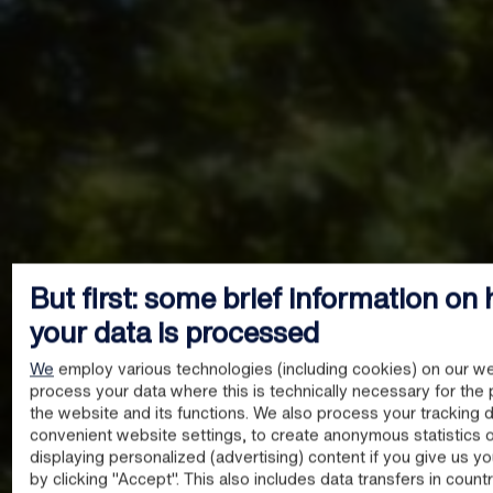
But first: some brief information on
your data is processed
We
employ various technologies (including cookies) on our we
process your data where this is technically necessary for the 
the website and its functions. We also process your tracking d
convenient website settings, to create anonymous statistics o
displaying personalized (advertising) content if you give us y
by clicking "Accept". This also includes data transfers in count