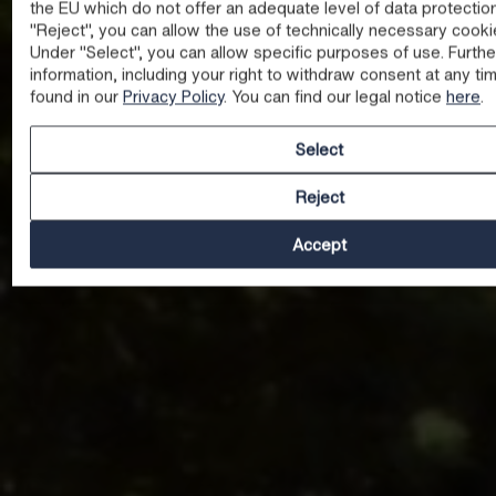
the EU which do not offer an adequate level of data protectio
"Reject", you can allow the use of technically necessary cooki
Under "Select", you can allow specific purposes of use. Furthe
information, including your right to withdraw consent at any ti
found in our
Privacy Policy
. You can find our legal notice
here
.
Select
Reject
Accept