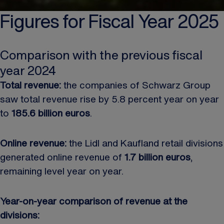
Figures for Fiscal Year 2025
Comparison with the previous fiscal
year 2024
Total revenue:
the companies of Schwarz Group
saw total revenue rise by 5.8 percent year on year
to
185.6 billion euros
.
Online revenue:
the Lidl and Kaufland retail divisions
generated online revenue of
1.7 billion euros
,
remaining level year on year.
Year-on-year comparison of revenue at the
divisions: