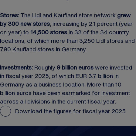
Stores:
The Lidl and Kaufland store network
grew
by 300 new stores
, increasing by 2.1 percent (year
on year) to
14,500 stores
in 33 of the 34 country
locations, of which more than 3,250 Lidl stores and
790 Kaufland stores in Germany.
Investments:
Roughly
9 billion euros
were invested
in fiscal year 2025, of which EUR 3.7 billion in
Germany as a business location. More than 10
billion euros have been earmarked for investment
across all divisions in the current fiscal year.
Download the figures for fiscal year 2025