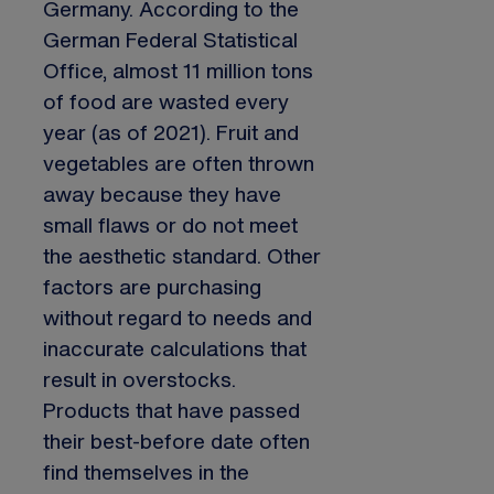
Germany. According to the
German Federal Statistical
Office, almost 11 million tons
of food are wasted every
year (as of 2021). Fruit and
vegetables are often thrown
away because they have
small flaws or do not meet
the aesthetic standard. Other
factors are purchasing
without regard to needs and
inaccurate calculations that
result in overstocks.
Products that have passed
their best-before date often
find themselves in the