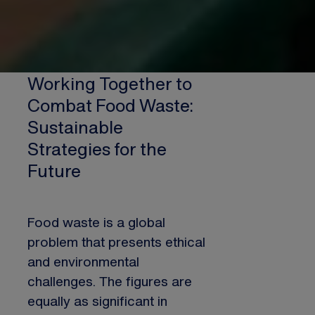
Working Together to
Combat Food Waste:
Sustainable
Strategies for the
Future
Food waste is a global
problem that presents ethical
and environmental
challenges. The figures are
equally as significant in