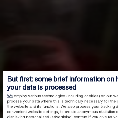
But first: some brief information on
your data is processed
We
employ various technologies (including cookies) on our we
process your data where this is technically necessary for the 
the website and its functions. We also process your tracking d
convenient website settings, to create anonymous statistics o
displaying personalized (advertising) content if you give us y