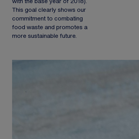
with the base year of 2018).
This goal clearly shows our
commitment to combating
food waste and promotes a
more sustainable future.