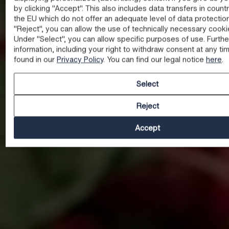
by clicking "Accept". This also includes data transfers in count
the EU which do not offer an adequate level of data protectio
"Reject", you can allow the use of technically necessary cooki
Under "Select", you can allow specific purposes of use. Furthe
information, including your right to withdraw consent at any ti
found in our
Privacy Policy
. You can find our legal notice
here
.
Select
Reject
Accept