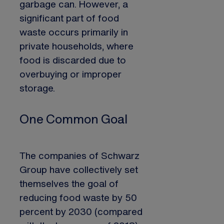
garbage can. However, a
significant part of food
waste occurs primarily in
private households, where
food is discarded due to
overbuying or improper
storage.
One Common Goal
The companies of Schwarz
Group have collectively set
themselves the goal of
reducing food waste by 50
percent by 2030 (compared