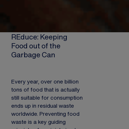
REduce: Keeping
Food out of the
Garbage Can
Every year, over one billion
tons of food that is actually
still suitable for consumption
ends up in residual waste
worldwide. Preventing food
waste is a key guiding