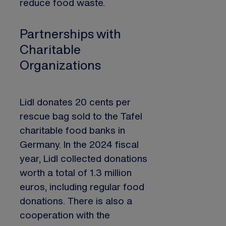
reduce food waste.
Partnerships with
Charitable
Organizations
Lidl donates 20 cents per
rescue bag sold to the Tafel
charitable food banks in
Germany. In the 2024 fiscal
year, Lidl collected donations
worth a total of 1.3 million
euros, including regular food
donations. There is also a
cooperation with the