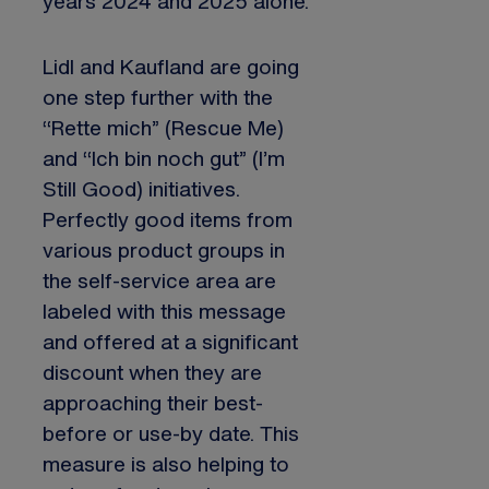
years 2024 and 2025 alone.
Lidl and Kaufland are going
one step further with the
“Rette mich” (Rescue Me)
and “Ich bin noch gut” (I’m
Still Good) initiatives.
Perfectly good items from
various product groups in
the self-service area are
labeled with this message
and offered at a significant
discount when they are
approaching their best-
before or use-by date. This
measure is also helping to