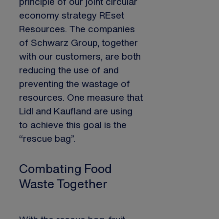
principle of our joint circular
economy strategy REset
Resources. The companies
of Schwarz Group, together
with our customers, are both
reducing the use of and
preventing the wastage of
resources. One measure that
Lidl and Kaufland are using
to achieve this goal is the
“rescue bag”.
Combating Food
Waste Together