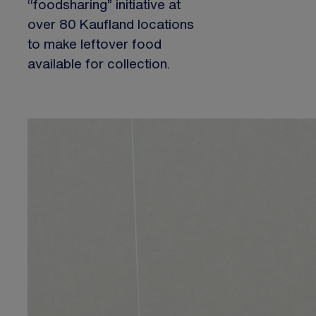
“foodsharing” initiative at
over 80 Kaufland locations
to make leftover food
available for collection.