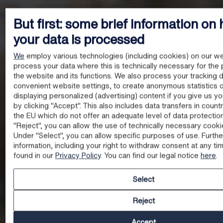
But first: some brief information on
your data is processed
We
employ various technologies (including cookies) on our we
process your data where this is technically necessary for the 
the website and its functions. We also process your tracking d
convenient website settings, to create anonymous statistics o
displaying personalized (advertising) content if you give us y
by clicking "Accept". This also includes data transfers in count
the EU which do not offer an adequate level of data protectio
"Reject", you can allow the use of technically necessary cooki
Under "Select", you can allow specific purposes of use. Furthe
information, including your right to withdraw consent at any ti
found in our
Privacy Policy
. You can find our legal notice
here
.
Select
Reject
Accept