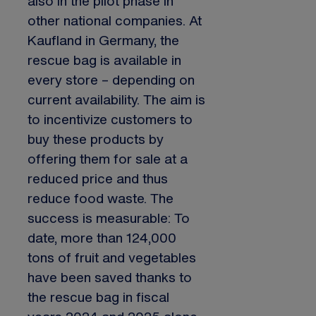
also in the pilot phase in
other national companies. At
Kaufland in Germany, the
rescue bag is available in
every store – depending on
current availability. The aim is
to incentivize customers to
buy these products by
offering them for sale at a
reduced price and thus
reduce food waste. The
success is measurable: To
date, more than 124,000
tons of fruit and vegetables
have been saved thanks to
the rescue bag in fiscal