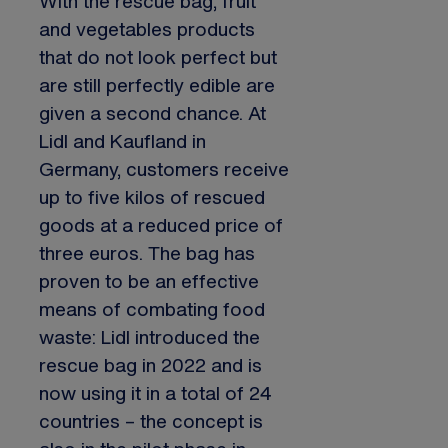
With the rescue bag, fruit
and vegetables products
that do not look perfect but
are still perfectly edible are
given a second chance. At
Lidl and Kaufland in
Germany, customers receive
up to five kilos of rescued
goods at a reduced price of
three euros. The bag has
proven to be an effective
means of combating food
waste: Lidl introduced the
rescue bag in 2022 and is
now using it in a total of 24
countries – the concept is