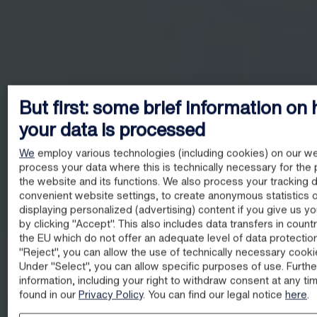
But first: some brief information on
your data is processed
We
employ various technologies (including cookies) on our we
process your data where this is technically necessary for the 
the website and its functions. We also process your tracking d
convenient website settings, to create anonymous statistics o
displaying personalized (advertising) content if you give us y
by clicking "Accept". This also includes data transfers in count
the EU which do not offer an adequate level of data protectio
"Reject", you can allow the use of technically necessary cooki
Under "Select", you can allow specific purposes of use. Furthe
information, including your right to withdraw consent at any ti
found in our
Privacy Policy
. You can find our legal notice
here
.