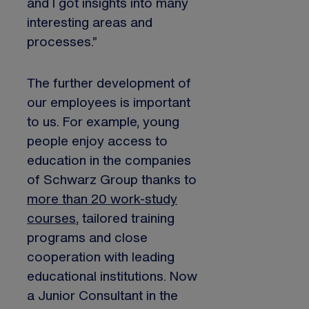
and I got insights into many
interesting areas and
processes.”
The further development of
our employees is important
to us. For example, young
people enjoy access to
education in the companies
of Schwarz Group thanks to
more than 20 work-study
courses
, tailored training
programs and close
cooperation with leading
educational institutions. Now
a Junior Consultant in the