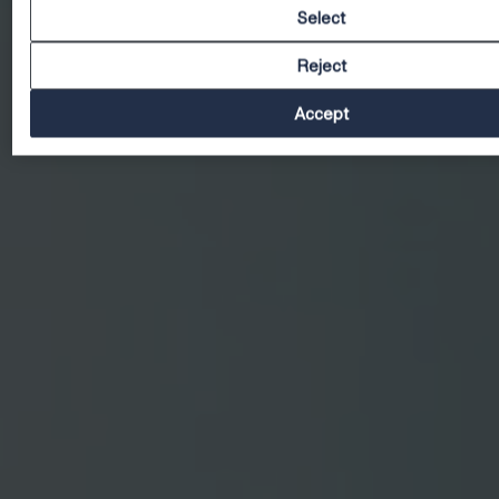
Select
Reject
Accept