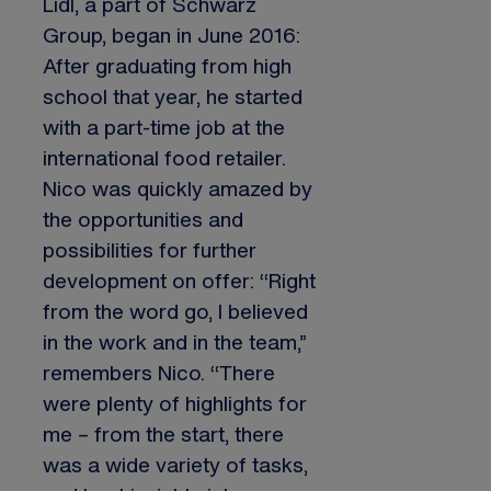
Lidl, a part of Schwarz
Group, began in June 2016:
After graduating from high
school that year, he started
with a part-time job at the
international food retailer.
Nico was quickly amazed by
the opportunities and
possibilities for further
development on offer: “Right
from the word go, I believed
in the work and in the team,”
remembers Nico. “There
were plenty of highlights for
me – from the start, there
was a wide variety of tasks,