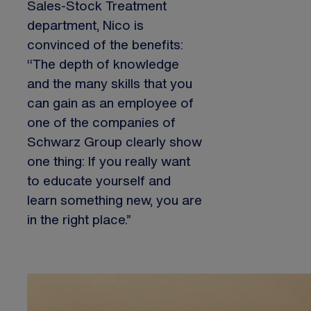
Sales-Stock Treatment
department, Nico is
convinced of the benefits:
“The depth of knowledge
and the many skills that you
can gain as an employee of
one of the companies of
Schwarz Group clearly show
one thing: If you really want
to educate yourself and
learn something new, you are
in the right place.”