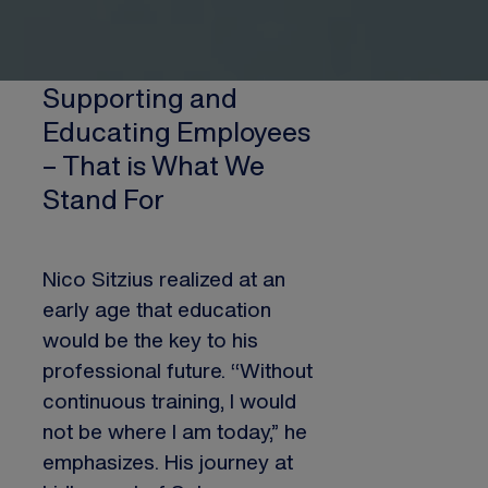
Supporting and
Educating Employees
– That is What We
Stand For
Nico Sitzius realized at an
early age that education
would be the key to his
professional future. “Without
continuous training, I would
not be where I am today,” he
emphasizes. His journey at